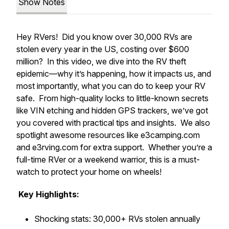
Show Notes
Hey RVers! Did you know over 30,000 RVs are
stolen every year in the US, costing over $600
million? In this video, we dive into the RV theft
epidemic—why it’s happening, how it impacts us, and
most importantly, what you can do to keep your RV
safe. From high-quality locks to little-known secrets
like VIN etching and hidden GPS trackers, we’ve got
you covered with practical tips and insights. We also
spotlight awesome resources like e3camping.com
and e3rving.com for extra support. Whether you’re a
full-time RVer or a weekend warrior, this is a must-
watch to protect your home on wheels!
Key Highlights:
Shocking stats: 30,000+ RVs stolen annually