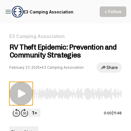
+ Follow
E3 Camping Association
E3 Camping Association
RV Theft Epidemic: Prevention and
Community Strategies
Share
February 27, 2025
•
E3 Camping Association
Use Left/Right to seek, Home/End to jump to st
0:00
|
11:48