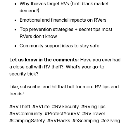
Why thieves target RVs (hint: black market
demand!)
Emotional and financial impacts on RVers
Top prevention strategies + secret tips most
RVers don’t know
Community support ideas to stay safe
Let us know in the comments:
Have you ever had
a close call with RV theft? What’s your go-to
security trick?
Like, subscribe, and hit that bell for more RV tips and
trends!
#RVTheft #RVLife #RVSecurity #RVingTips
#RVCommunity #ProtectYourRV #RVTravel
#CampingSafety #RVHacks #e3camping #e3rving