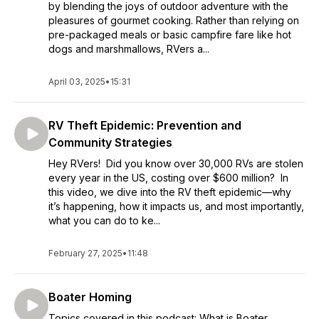
by blending the joys of outdoor adventure with the
pleasures of gourmet cooking. Rather than relying on
pre-packaged meals or basic campfire fare like hot
dogs and marshmallows, RVers a...
April 03, 2025
•
15:31
RV Theft Epidemic: Prevention and
Community Strategies
Hey RVers! Did you know over 30,000 RVs are stolen
every year in the US, costing over $600 million? In
this video, we dive into the RV theft epidemic—why
it’s happening, how it impacts us, and most importantly,
what you can do to ke...
February 27, 2025
•
11:48
Boater Homing
Topics covered in this podcast: What is Boater