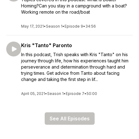
Homing?Can you stay in a campground with a boat?
Working remote on the road/boat
May 17, 2021
•
Season 1
•
Episode 9
•
34:56
Kris "Tanto" Paronto
In this podcast, Trish speaks with Kris "Tanto" on his
journey through life, how his experiences taught him
perseverance and determination through hard and
trying times. Get advice from Tanto about facing
change and taking the first step in lif...
April 05, 2021
•
Season 1
•
Episode 7
•
50:00
See All Episodes