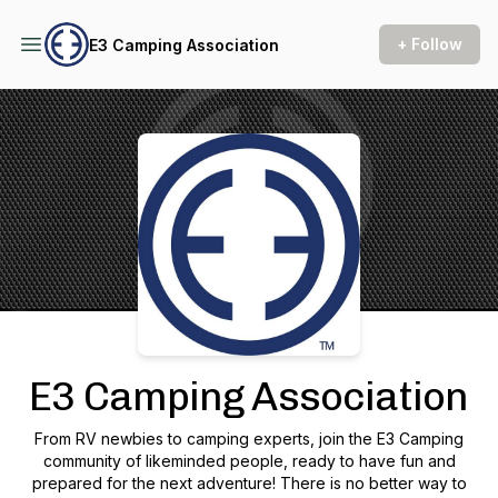
+ Follow
E3 Camping Association
Podcast Background Image
E3 Camping Association
From RV newbies to camping experts, join the E3 Camping
community of likeminded people, ready to have fun and
prepared for the next adventure! There is no better way to