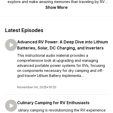
explore and make amazing memories than traveling by RV!
Join a close online community of Camping Enthusiasts and
Show More
beginners. Follow our E3 Camping co-founders Marc & Trish
Leach’s adventures, connect with them in ways only E3
members can. RVing won’t always be easy, but you’ll never
regret making it happen! With the proper training, you can be
Latest Episodes
prepared and make the road a little smoother. Discover what
really works (and doesn't work) on the road based on real
Advanced RV Power: A Deep Dive into Lithium
world experience and expert insights. Have a blast online
with our fun, entertaining and high-quality content. Then head
Batteries, Solar, DC Charging, and Inverters
out and apply it all offline.
This instructional audio material provides a
comprehensive look at upgrading and managing
advanced portable power systems for RVs, focusing
on components necessary for dry camping and off-
grid travel• Lithium Battery Implementa...
November 04, 2025
•
19:20
Culinary Camping for RV Enthusiasts
ulinary camping is revolutionizing the RV experience