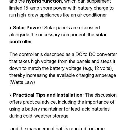
and the
hybrid function
, which can supplement
limited 15-amp shore power with battery charge to
run high-draw appliances like an air conditioner
•
Solar Power:
Solar panels are discussed
alongside the necessary component: the
solar
controller
The controller is described as a DC to DC converter
that takes high voltage from the panels and steps it
down to match the battery voltage (e.g., 12 volts),
thereby increasing the available charging amperage
(Watts Law)
•
Practical Tips and Installation:
The discussion
offers practical advice, including the importance of
using a battery maintainer for lead-acid batteries
during cold-weather storage
and the management habits required for large