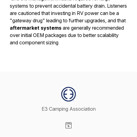
systems to prevent accidental battery drain. Listeners
are cautioned that investing in RV power can be a
"gateway drug" leading to further upgrades, and that
aftermarket systems
are generally recommended
over initial OEM packages due to better scalability
and component sizing
E3 Camping Association
Visit our Website page