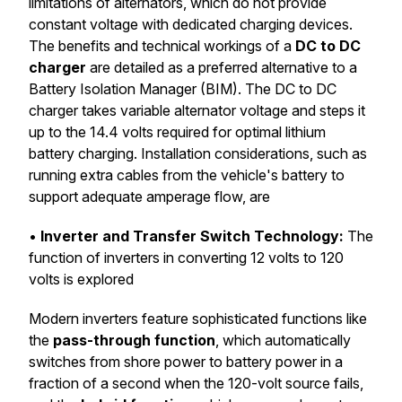
limitations of alternators, which do not provide
constant voltage with dedicated charging devices.
The benefits and technical workings of a
DC to DC
charger
are detailed as a preferred alternative to a
Battery Isolation Manager (BIM). The DC to DC
charger takes variable alternator voltage and steps it
up to the 14.4 volts required for optimal lithium
battery charging. Installation considerations, such as
running extra cables from the vehicle's battery to
support adequate amperage flow, are
•
Inverter and Transfer Switch Technology:
The
function of inverters in converting 12 volts to 120
volts is explored
Modern inverters feature sophisticated functions like
the
pass-through function
, which automatically
switches from shore power to battery power in a
fraction of a second when the 120-volt source fails,