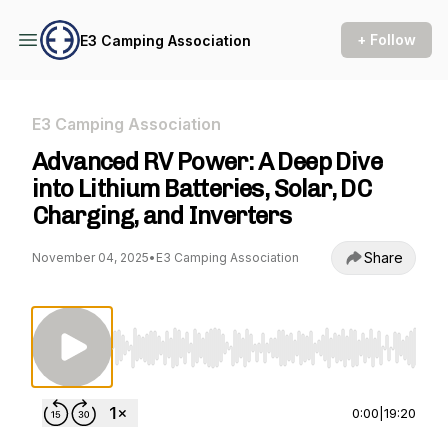
+ Follow
E3 Camping Association
E3 Camping Association
Advanced RV Power: A Deep Dive
into Lithium Batteries, Solar, DC
Charging, and Inverters
Share
November 04, 2025
•
E3 Camping Association
Use Left/Right to seek, Home/End to jump to st
0:00
|
19:20