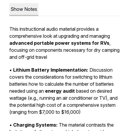
Show Notes
This instructional audio material provides a
comprehensive look at upgrading and managing
advanced portable power systems for RVs
,
focusing on components necessary for dry camping
and off-grid travel
•
Lithium Battery Implementation:
Discussion
covers the considerations for switching to lithium
batteries how to calculate the number of batteries
needed using an
energy audit
based on desired
wattage (e.g., running an air conditioner or TV), and
the potential high cost of a comprehensive system
(ranging from $7,000 to $16,000)
•
Charging Systems:
The material contrasts the