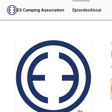
E3 Camping Association
Episodes
About