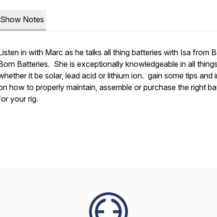
Show Notes
Listen in with Marc as he talks all thing batteries with Isa from B
Born Batteries. She is exceptionally knowledgeable in all things
whether it be solar, lead acid or lithium ion. gain some tips and 
on how to properly maintain, assemble or purchase the right bat
for your rig.