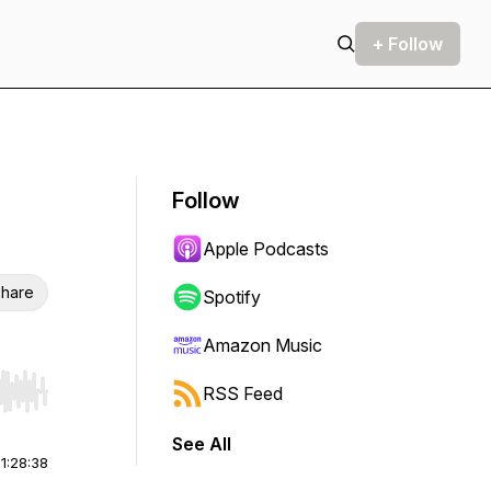
+ Follow
Follow
Apple Podcasts
hare
Spotify
Amazon Music
RSS Feed
r end. Hold shift to jump forward or backward.
See All
|
1:28:38