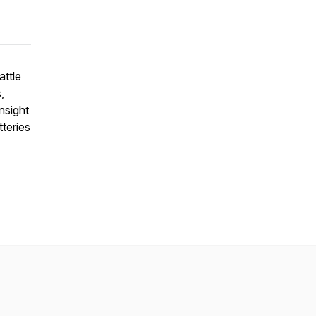
attle
,
insight
teries