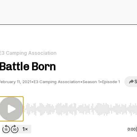
E3 Camping Association
Battle Born
S
February 11, 2021
•
E3 Camping Association
•
Season 1
•
Episode 1
Use Left/Right to seek, Home/End to jump to start o
0:00