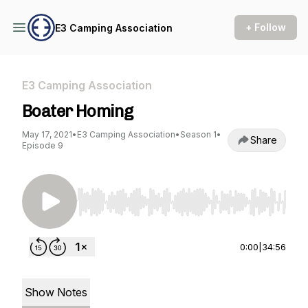
+ Follow
E3 Camping Association
E3 Camping Association
Boater Homing
May 17, 2021
•
E3 Camping Association
•
Season 1
•
Share
Episode 9
Use Left/Right to seek, Home/End to jump to st
0:00
|
34:56
Show Notes