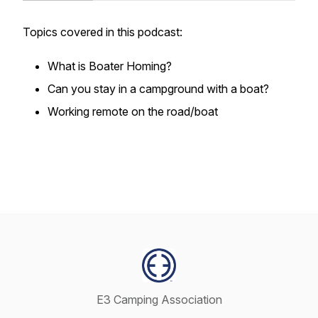
Topics covered in this podcast:
What is Boater Homing?
Can you stay in a campground with a boat?
Working remote on the road/boat
E3 Camping Association